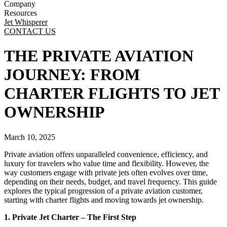
Company
Resources
Jet Whisperer
CONTACT US
THE PRIVATE AVIATION
JOURNEY: FROM
CHARTER FLIGHTS TO JET
OWNERSHIP
March 10, 2025
Private aviation offers unparalleled convenience, efficiency, and
luxury for travelers who value time and flexibility. However, the
way customers engage with private jets often evolves over time,
depending on their needs, budget, and travel frequency. This guide
explores the typical progression of a private aviation customer,
starting with charter flights and moving towards jet ownership.
1. Private Jet Charter – The First Step