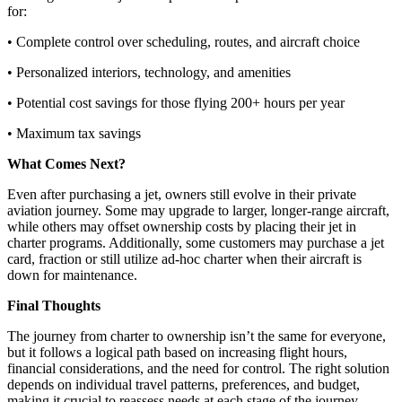
for:
• Complete control over scheduling, routes, and aircraft choice
• Personalized interiors, technology, and amenities
• Potential cost savings for those flying 200+ hours per year
• Maximum tax savings
What Comes Next?
Even after purchasing a jet, owners still evolve in their private
aviation journey. Some may upgrade to larger, longer-range aircraft,
while others may offset ownership costs by placing their jet in
charter programs. Additionally, some customers may purchase a jet
card, fraction or still utilize ad-hoc charter when their aircraft is
down for maintenance.
Final Thoughts
The journey from charter to ownership isn’t the same for everyone,
but it follows a logical path based on increasing flight hours,
financial considerations, and the need for control. The right solution
depends on individual travel patterns, preferences, and budget,
making it crucial to reassess needs at each stage of the journey.