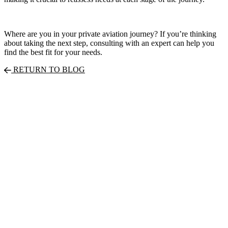
Where are you in your private aviation journey? If you’re thinking
about taking the next step, consulting with an expert can help you
find the best fit for your needs.
RETURN TO BLOG