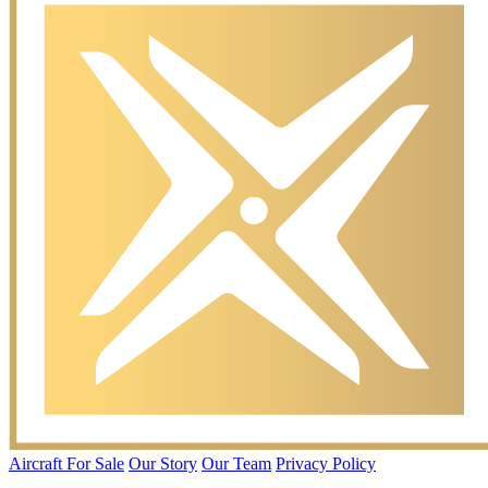
Aircraft For Sale
Our Story
Our Team
Privacy Policy