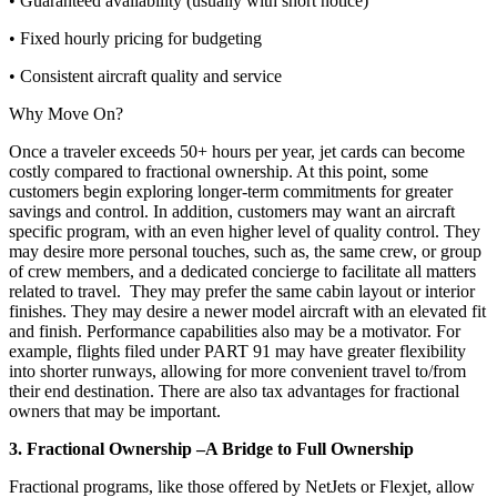
• Guaranteed availability (usually with short notice)
• Fixed hourly pricing for budgeting
• Consistent aircraft quality and service
Why Move On?
Once a traveler exceeds 50+ hours per year, jet cards can become
costly compared to fractional ownership. At this point, some
customers begin exploring longer-term commitments for greater
savings and control. In addition, customers may want an aircraft
specific program, with an even higher level of quality control. They
may desire more personal touches, such as, the same crew, or group
of crew members, and a dedicated concierge to facilitate all matters
related to travel. They may prefer the same cabin layout or interior
finishes. They may desire a newer model aircraft with an elevated fit
and finish. Performance capabilities also may be a motivator. For
example, flights filed under PART 91 may have greater flexibility
into shorter runways, allowing for more convenient travel to/from
their end destination. There are also tax advantages for fractional
owners that may be important.
3. Fractional Ownership –A Bridge to Full Ownership
Fractional programs, like those offered by NetJets or Flexjet, allow