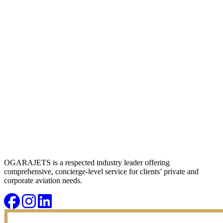
OGARAJETS is a respected industry leader offering
comprehensive, concierge-level service for clients’ private and
corporate aviation needs.