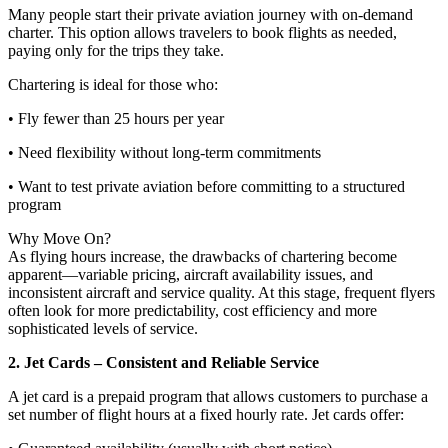
Many people start their private aviation journey with on-demand
charter. This option allows travelers to book flights as needed,
paying only for the trips they take.
Chartering is ideal for those who:
• Fly fewer than 25 hours per year
• Need flexibility without long-term commitments
• Want to test private aviation before committing to a structured
program
Why Move On?
As flying hours increase, the drawbacks of chartering become
apparent—variable pricing, aircraft availability issues, and
inconsistent aircraft and service quality. At this stage, frequent flyers
often look for more predictability, cost efficiency and more
sophisticated levels of service.
2. Jet Cards – Consistent and Reliable Service
A jet card is a prepaid program that allows customers to purchase a
set number of flight hours at a fixed hourly rate. Jet cards offer: