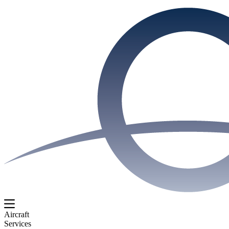
Aircraft
Services