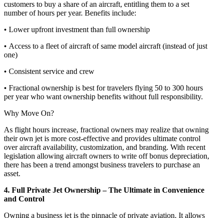
customers to buy a share of an aircraft, entitling them to a set
number of hours per year. Benefits include:
• Lower upfront investment than full ownership
• Access to a fleet of aircraft of same model aircraft (instead of just
one)
• Consistent service and crew
• Fractional ownership is best for travelers flying 50 to 300 hours
per year who want ownership benefits without full responsibility.
Why Move On?
As flight hours increase, fractional owners may realize that owning
their own jet is more cost-effective and provides ultimate control
over aircraft availability, customization, and branding. With recent
legislation allowing aircraft owners to write off bonus depreciation,
there has been a trend amongst business travelers to purchase an
asset.
4. Full Private Jet Ownership – The Ultimate in Convenience
and Control
Owning a business jet is the pinnacle of private aviation. It allows