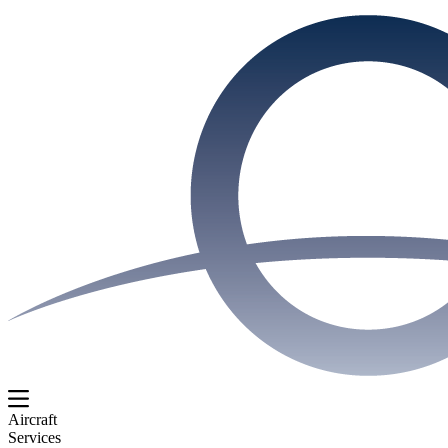
Aircraft
Services