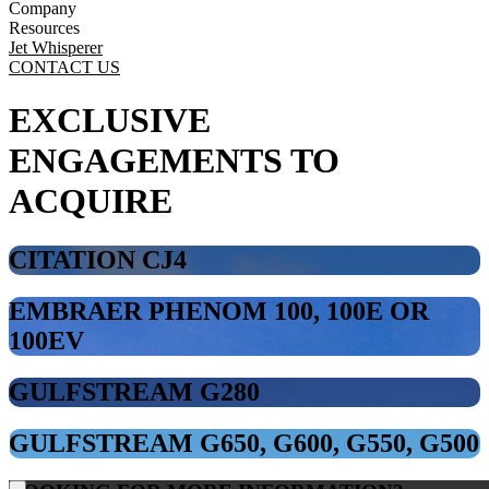
Company
Resources
Jet Whisperer
CONTACT US
EXCLUSIVE
ENGAGEMENTS TO
ACQUIRE
CITATION CJ4
EMBRAER PHENOM 100, 100E OR
100EV
GULFSTREAM G280
GULFSTREAM G650, G600, G550, G500