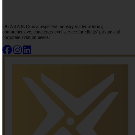
OGARAJETS is a respected industry leader offering
comprehensive, concierge-level service for clients’ private and
corporate aviation needs.