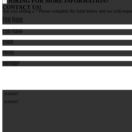
LOOKING FOR MORE INFORMATION?
CONTACT US!
Are you selling a
? Please complete the form below and we will respo
First Name
First Name
Last Name
Last Name
Email
Email
Phone
Phone
Company
Message
Comments
SUBMIT
SUBMIT