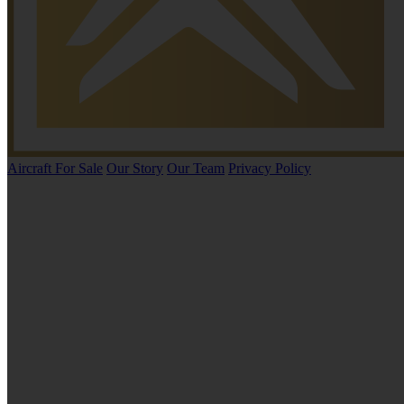
Aircraft For Sale
Our Story
Our Team
Privacy Policy