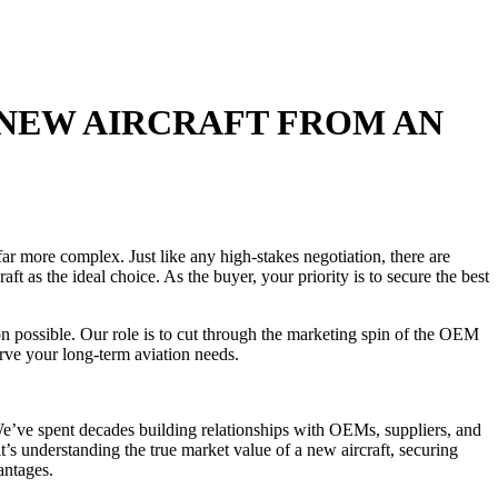
 NEW AIRCRAFT FROM AN
ar more complex. Just like any high-stakes negotiation, there are
t as the ideal choice. As the buyer, your priority is to secure the best
 possible. Our role is to cut through the marketing spin of the OEM
serve your long-term aviation needs.
 We’ve spent decades building relationships with OEMs, suppliers, and
’s understanding the true market value of a new aircraft, securing
antages.