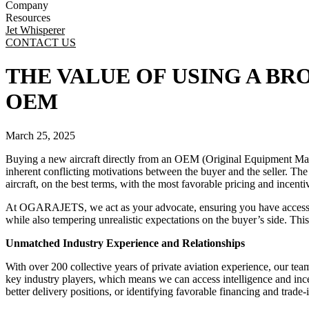
Company
Resources
Jet Whisperer
CONTACT US
THE VALUE OF USING A B
OEM
March 25, 2025
Buying a new aircraft directly from an OEM (Original Equipment Manufac
inherent conflicting motivations between the buyer and the seller. The 
aircraft, on the best terms, with the most favorable pricing and incent
At OGARAJETS, we act as your advocate, ensuring you have access to 
while also tempering unrealistic expectations on the buyer’s side. This 
Unmatched Industry Experience and Relationships
With over 200 collective years of private aviation experience, our te
key industry players, which means we can access intelligence and incen
better delivery positions, or identifying favorable financing and trade-