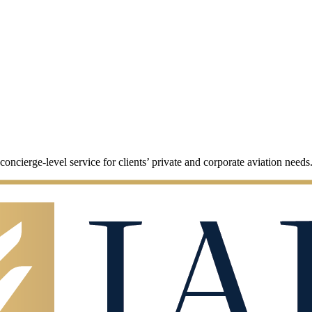
cierge-level service for clients’ private and corporate aviation needs