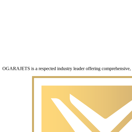
OGARAJETS is a respected industry leader offering comprehensive, con