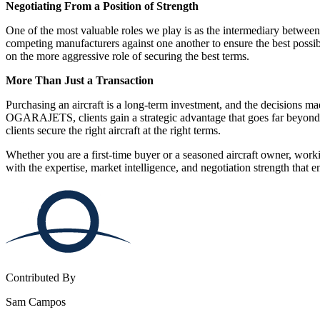
Negotiating From a Position of Strength
One of the most valuable roles we play is as the intermediary betwee
competing manufacturers against one another to ensure the best possibl
on the more aggressive role of securing the best terms.
More Than Just a Transaction
Purchasing an aircraft is a long-term investment, and the decisions ma
OGARAJETS, clients gain a strategic advantage that goes far beyond p
clients secure the right aircraft at the right terms.
Whether you are a first-time buyer or a seasoned aircraft owner, wo
with the expertise, market intelligence, and negotiation strength that 
Contributed By
Sam Campos