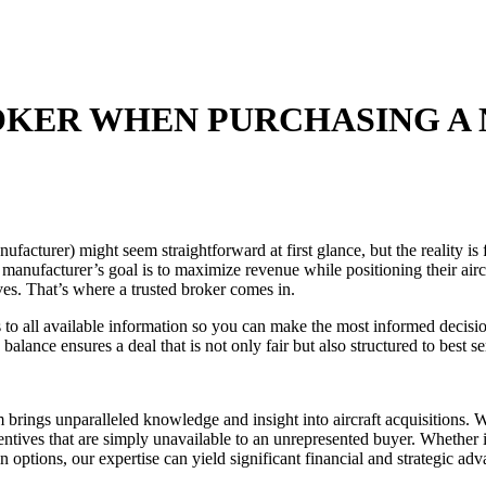
ROKER WHEN PURCHASING A
turer) might seem straightforward at first glance, but the reality is f
manufacturer’s goal is to maximize revenue while positioning their aircraf
ives. That’s where a trusted broker comes in.
all available information so you can make the most informed decision
balance ensures a deal that is not only fair but also structured to best 
am brings unparalleled knowledge and insight into aircraft acquisitions.
tives that are simply unavailable to an unrepresented buyer. Whether it
in options, our expertise can yield significant financial and strategic adv