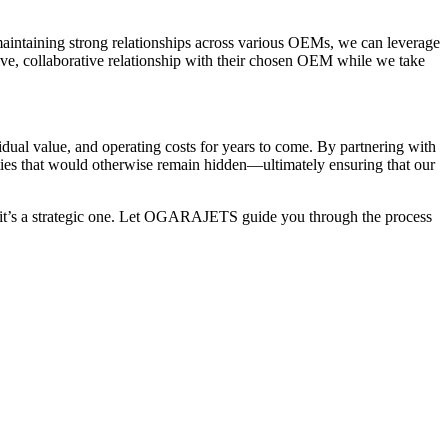
maintaining strong relationships across various OEMs, we can leverage
tive, collaborative relationship with their chosen OEM while we take
idual value, and operating costs for years to come. By partnering with
ities that would otherwise remain hidden—ultimately ensuring that our
n—it’s a strategic one. Let OGARAJETS guide you through the process