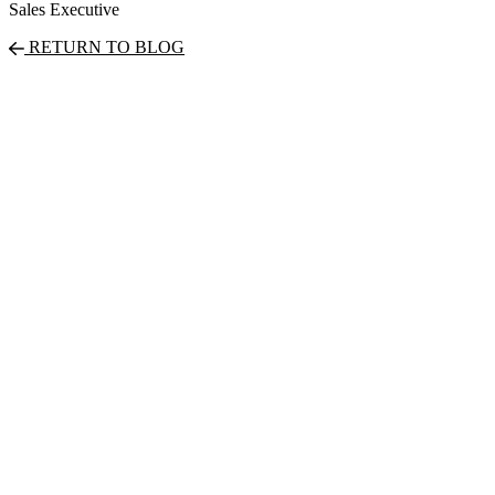
Sales Executive
RETURN TO BLOG