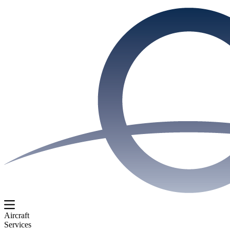
Aircraft
Services