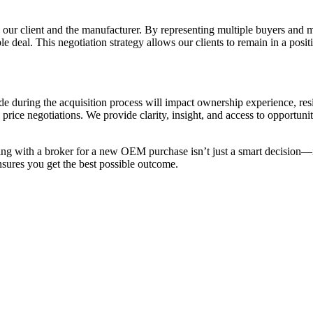
n our client and the manufacturer. By representing multiple buyers and 
e deal. This negotiation strategy allows our clients to remain in a posi
de during the acquisition process will impact ownership experience, res
rice negotiations. We provide clarity, insight, and access to opportun
rking with a broker for a new OEM purchase isn’t just a smart decisio
ensures you get the best possible outcome.