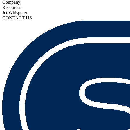
Company
Resources
Jet Whisperer
CONTACT US