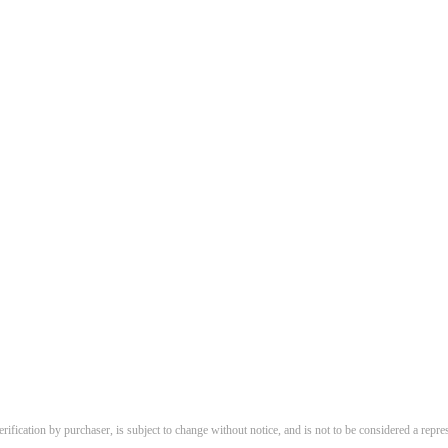
erification by purchaser, is subject to change without notice, and is not to be considered a repres
.