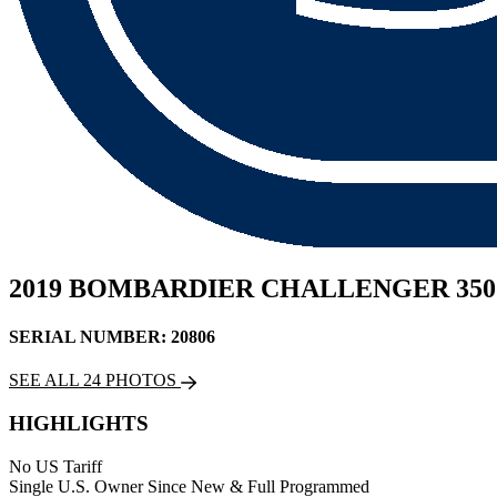
2019 BOMBARDIER CHALLENGER 350
SERIAL NUMBER: 20806
SEE ALL 24 PHOTOS
HIGHLIGHTS
No US Tariff
Single U.S. Owner Since New & Full Programmed