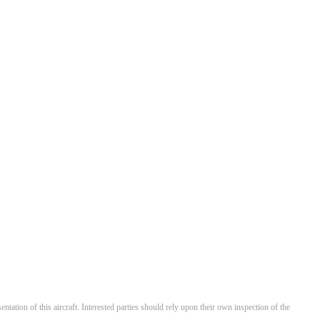
entation of this aircraft. Interested parties should rely upon their own inspection of the