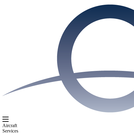
Aircraft
Services