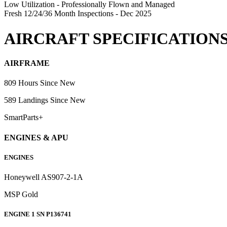
Low Utilization - Professionally Flown and Managed
Fresh 12/24/36 Month Inspections - Dec 2025
AIRCRAFT SPECIFICATION
AIRFRAME
809 Hours Since New
589 Landings Since New
SmartParts+
ENGINES & APU
ENGINES
Honeywell AS907-2-1A
MSP Gold
ENGINE 1 SN P136741