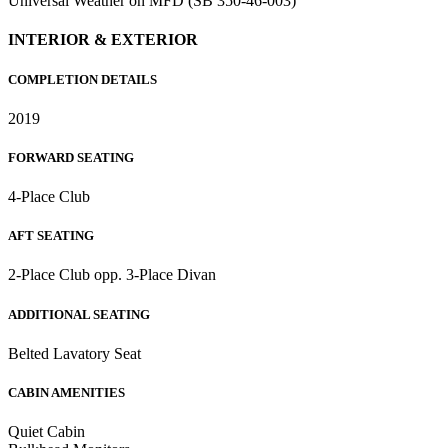
Universal Weather on MFD (SB 350-46-003)
INTERIOR & EXTERIOR
COMPLETION DETAILS
2019
FORWARD SEATING
4-Place Club
AFT SEATING
2-Place Club opp. 3-Place Divan
ADDITIONAL SEATING
Belted Lavatory Seat
CABIN AMENITIES
Quiet Cabin