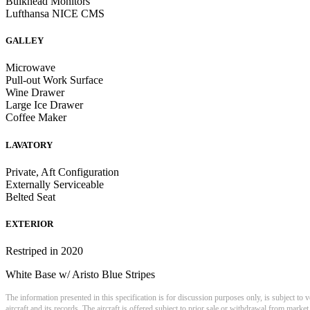
Bulkhead Monitors
Lufthansa NICE CMS
GALLEY
Microwave
Pull-out Work Surface
Wine Drawer
Large Ice Drawer
Coffee Maker
LAVATORY
Private, Aft Configuration
Externally Serviceable
Belted Seat
EXTERIOR
Restriped in 2020
White Base w/ Aristo Blue Stripes
The information presented in this specification is for discussion purposes only, is subject to v
aircraft and its records. The aircraft is offered subject to prior sale or withdrawal from market