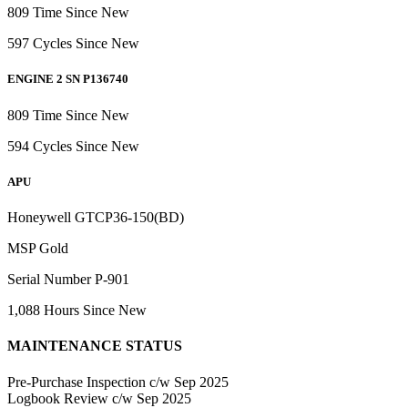
809 Time Since New
597 Cycles Since New
ENGINE 2 SN P136740
809 Time Since New
594 Cycles Since New
APU
Honeywell GTCP36-150(BD)
MSP Gold
Serial Number P-901
1,088 Hours Since New
MAINTENANCE STATUS
Pre-Purchase Inspection c/w Sep 2025
Logbook Review c/w Sep 2025