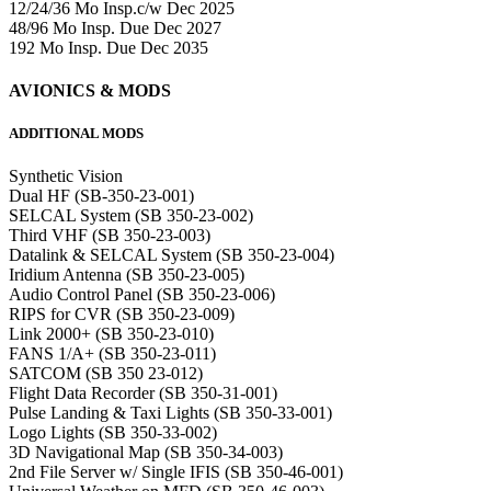
12/24/36 Mo Insp.c/w Dec 2025
48/96 Mo Insp. Due Dec 2027
192 Mo Insp. Due Dec 2035
AVIONICS & MODS
ADDITIONAL MODS
Synthetic Vision
Dual HF (SB-350-23-001)
SELCAL System (SB 350-23-002)
Third VHF (SB 350-23-003)
Datalink & SELCAL System (SB 350-23-004)
Iridium Antenna (SB 350-23-005)
Audio Control Panel (SB 350-23-006)
RIPS for CVR (SB 350-23-009)
Link 2000+ (SB 350-23-010)
FANS 1/A+ (SB 350-23-011)
SATCOM (SB 350 23-012)
Flight Data Recorder (SB 350-31-001)
Pulse Landing & Taxi Lights (SB 350-33-001)
Logo Lights (SB 350-33-002)
3D Navigational Map (SB 350-34-003)
2nd File Server w/ Single IFIS (SB 350-46-001)