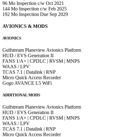
96 Mo Inspection c/w Oct 2021
144 Mo Inspection c/w Feb 2025
192 Mo Inspection Due Sep 2029
AVIONICS & MODS
AVIONICS
Gulfstream Planeview Avionics Platform
HUD / EVS Generation II
FANS 1/A+ | CPDLC | RVSM | MNPS
WAAS / LPV
TCAS 7.1 | Datalink | RNP
Micro Quick Access Recorder
Gogo AVANCE L5 WiFi
ADDITIONAL MODS
Gulfstream Planeview Avionics Platform
HUD / EVS Generation II
FANS 1/A+ | CPDLC | RVSM | MNPS
WAAS / LPV
TCAS 7.1 | Datalink | RNP
Micro Quick Access Recorder