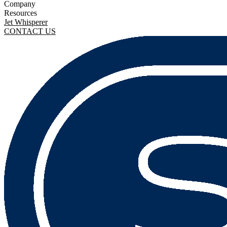
Company
Resources
Jet Whisperer
CONTACT US