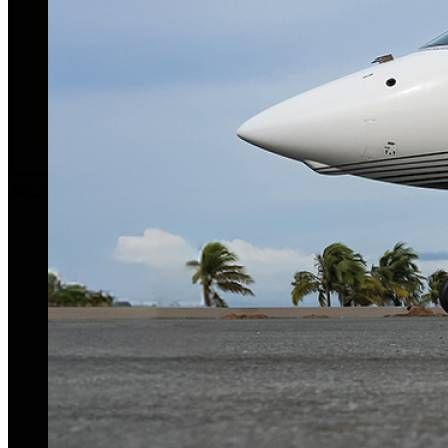
Aircraft For Sale
Our Story
Our Team
Privacy Policy