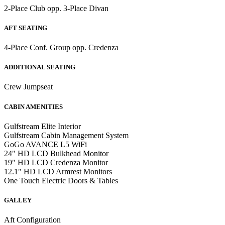
2-Place Club opp. 3-Place Divan
AFT SEATING
4-Place Conf. Group opp. Credenza
ADDITIONAL SEATING
Crew Jumpseat
CABIN AMENITIES
Gulfstream Elite Interior
Gulfstream Cabin Management System
GoGo AVANCE L5 WiFi
24" HD LCD Bulkhead Monitor
19" HD LCD Credenza Monitor
12.1" HD LCD Armrest Monitors
One Touch Electric Doors & Tables
GALLEY
Aft Configuration