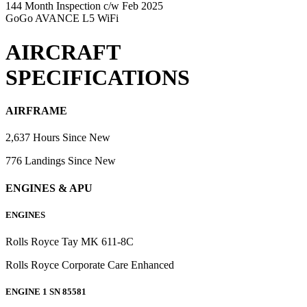
144 Month Inspection c/w Feb 2025
GoGo AVANCE L5 WiFi
AIRCRAFT
SPECIFICATIONS
AIRFRAME
2,637 Hours Since New
776 Landings Since New
ENGINES & APU
ENGINES
Rolls Royce Tay MK 611-8C
Rolls Royce Corporate Care Enhanced
ENGINE 1 SN 85581