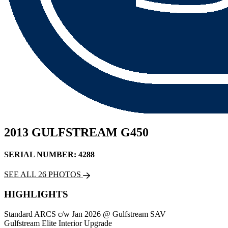
2013 GULFSTREAM G450
SERIAL NUMBER: 4288
SEE ALL 26 PHOTOS
HIGHLIGHTS
Standard ARCS c/w Jan 2026 @ Gulfstream SAV
Gulfstream Elite Interior Upgrade