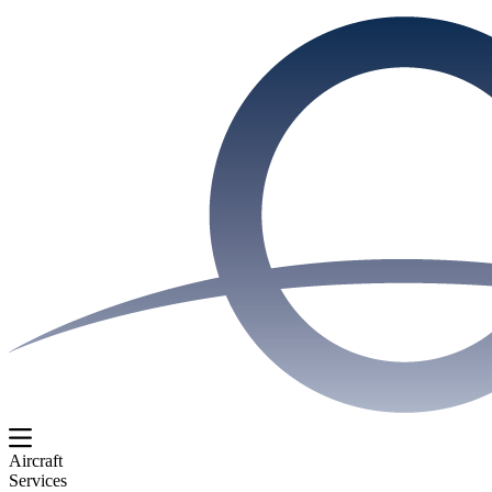
Aircraft
Services