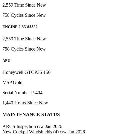
2,559 Time Since New
758 Cycles Since New
ENGINE 2 SN 85582
2,559 Time Since New
758 Cycles Since New
APU
Honeywell GTCP36-150
MSP Gold
Serial Number P-404
1,440 Hours Since New
MAINTENANCE STATUS
ARCS Inspection c/w Jan 2026
New Cockpit Windshields (4) c/w Jan 2026