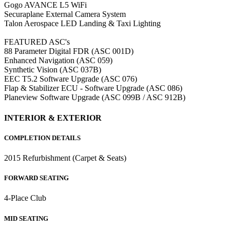
Gogo AVANCE L5 WiFi
Securaplane External Camera System
Talon Aerospace LED Landing & Taxi Lighting
FEATURED ASC's
88 Parameter Digital FDR (ASC 001D)
Enhanced Navigation (ASC 059)
Synthetic Vision (ASC 037B)
EEC T5.2 Software Upgrade (ASC 076)
Flap & Stabilizer ECU - Software Upgrade (ASC 086)
Planeview Software Upgrade (ASC 099B / ASC 912B)
INTERIOR & EXTERIOR
COMPLETION DETAILS
2015 Refurbishment (Carpet & Seats)
FORWARD SEATING
4-Place Club
MID SEATING