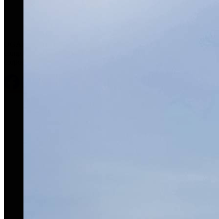
OGARAJETS is a respected industry leader offering
comprehensive, concierge-level service for clients’ private and
corporate aviation needs.