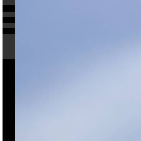
Email
Phone
Comments
SUBMIT