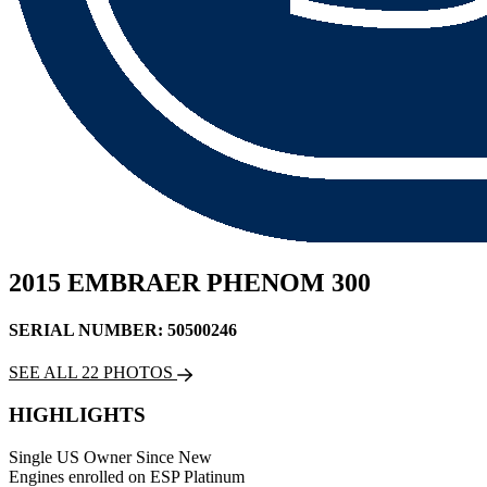
2015 EMBRAER PHENOM 300
SERIAL NUMBER: 50500246
SEE ALL 22 PHOTOS
HIGHLIGHTS
Single US Owner Since New
Engines enrolled on ESP Platinum