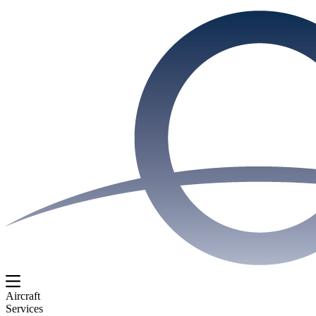
Aircraft
Services