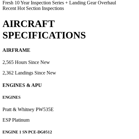
Fresh 10 Year Inspection Series + Landing Gear Overhaul
Recent Hot Section Inspections
AIRCRAFT
SPECIFICATIONS
AIRFRAME
2,565 Hours Since New
2,362 Landings Since New
ENGINES & APU
ENGINES
Pratt & Whitney PW535E
ESP Platinum
ENGINE 1 SN PCE-DG0512