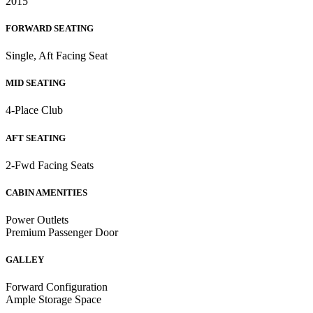
2015
FORWARD SEATING
Single, Aft Facing Seat
MID SEATING
4-Place Club
AFT SEATING
2-Fwd Facing Seats
CABIN AMENITIES
Power Outlets
Premium Passenger Door
GALLEY
Forward Configuration
Ample Storage Space