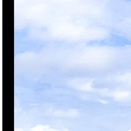
OGARAJETS is a respected industry leader offering
comprehensive, concierge-level service for clients’ private and
corporate aviation needs.