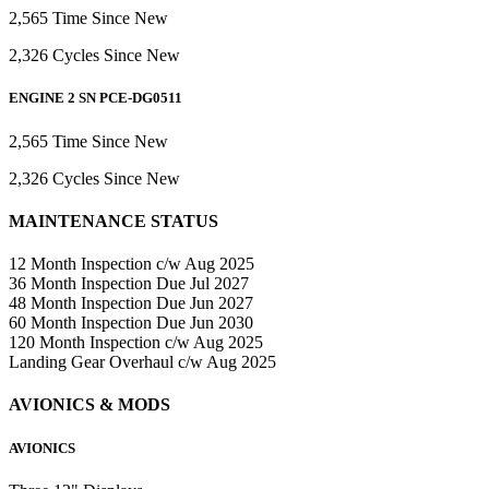
2,565 Time Since New
2,326 Cycles Since New
ENGINE 2 SN PCE-DG0511
2,565 Time Since New
2,326 Cycles Since New
MAINTENANCE STATUS
12 Month Inspection c/w Aug 2025
36 Month Inspection Due Jul 2027
48 Month Inspection Due Jun 2027
60 Month Inspection Due Jun 2030
120 Month Inspection c/w Aug 2025
Landing Gear Overhaul c/w Aug 2025
AVIONICS & MODS
AVIONICS