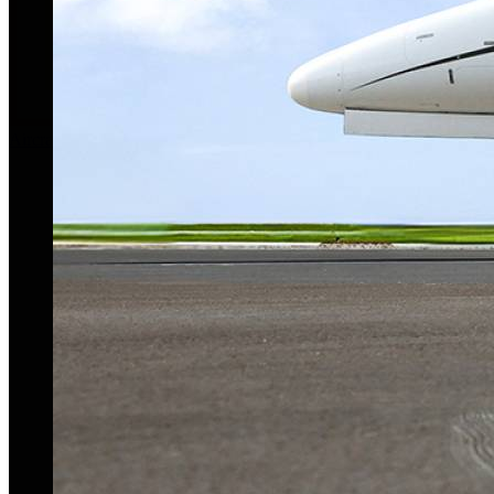
Aircraft For Sale
Our Story
Our Team
Privacy Policy