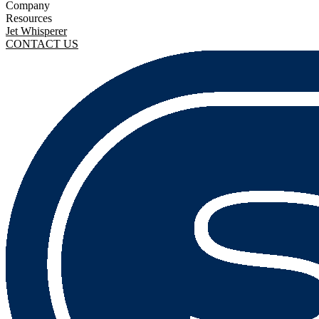
Company
Resources
Jet Whisperer
CONTACT US