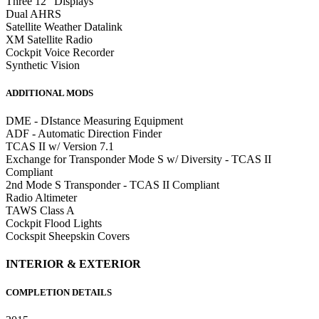
Three 12" Displays
Dual AHRS
Satellite Weather Datalink
XM Satellite Radio
Cockpit Voice Recorder
Synthetic Vision
ADDITIONAL MODS
DME - DIstance Measuring Equipment
ADF - Automatic Direction Finder
TCAS II w/ Version 7.1
Exchange for Transponder Mode S w/ Diversity - TCAS II
Compliant
2nd Mode S Transponder - TCAS II Compliant
Radio Altimeter
TAWS Class A
Cockpit Flood Lights
Cockspit Sheepskin Covers
INTERIOR & EXTERIOR
COMPLETION DETAILS