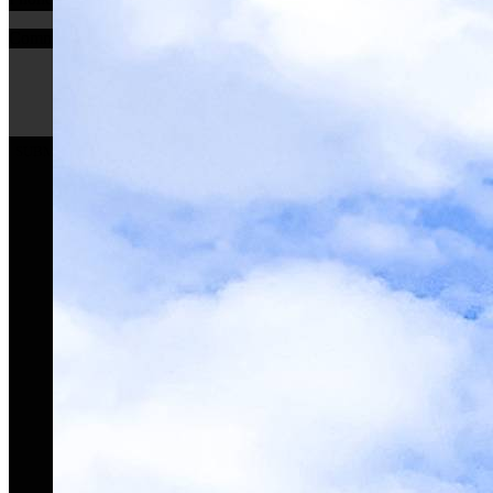
Comments
SUBMIT