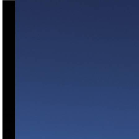
SUBMIT
OGARAJETS is a respected industry leader offering
comprehensive, concierge-level service for clients’ private and
corporate aviation needs.