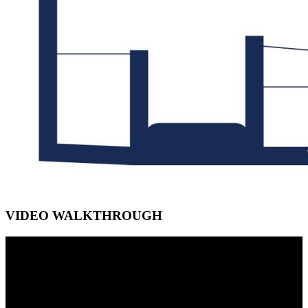
VIDEO WALKTHROUGH