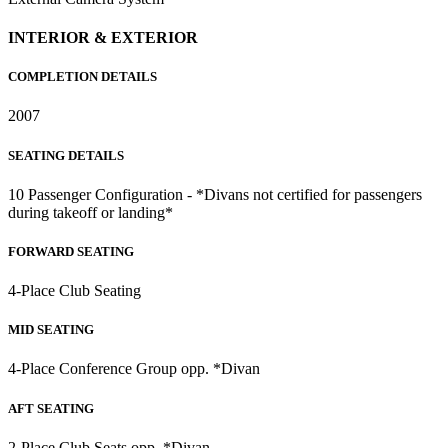
INTERIOR & EXTERIOR
COMPLETION DETAILS
2007
SEATING DETAILS
10 Passenger Configuration - *Divans not certified for passengers
during takeoff or landing*
FORWARD SEATING
4-Place Club Seating
MID SEATING
4-Place Conference Group opp. *Divan
AFT SEATING
2-Place Club Seats opp. *Divan