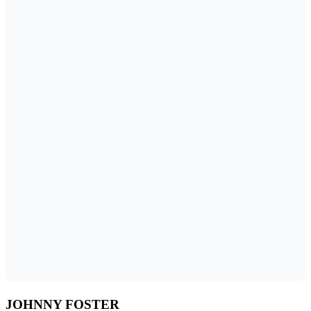
JOHNNY FOSTER