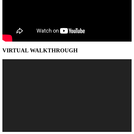
VIRTUAL WALKTHROUGH