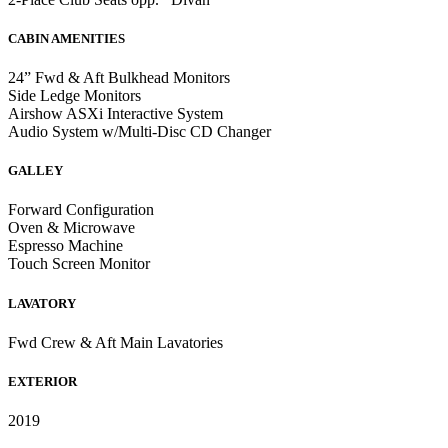
CABIN AMENITIES
24” Fwd & Aft Bulkhead Monitors
Side Ledge Monitors
Airshow ASXi Interactive System
Audio System w/Multi-Disc CD Changer
GALLEY
Forward Configuration
Oven & Microwave
Espresso Machine
Touch Screen Monitor
LAVATORY
Fwd Crew & Aft Main Lavatories
EXTERIOR
2019