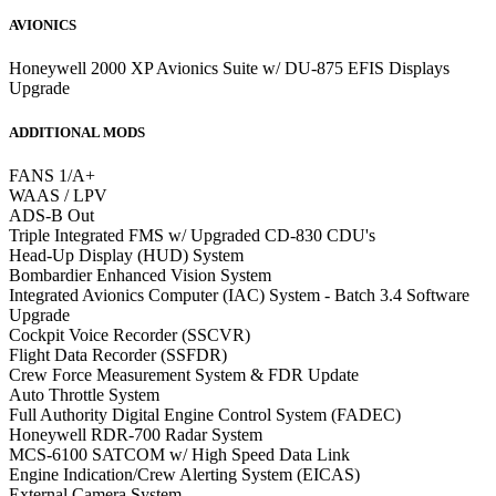
AVIONICS
Honeywell 2000 XP Avionics Suite w/ DU-875 EFIS Displays
Upgrade
ADDITIONAL MODS
FANS 1/A+
WAAS / LPV
ADS-B Out
Triple Integrated FMS w/ Upgraded CD-830 CDU's
Head-Up Display (HUD) System
Bombardier Enhanced Vision System
Integrated Avionics Computer (IAC) System - Batch 3.4 Software
Upgrade
Cockpit Voice Recorder (SSCVR)
Flight Data Recorder (SSFDR)
Crew Force Measurement System & FDR Update
Auto Throttle System
Full Authority Digital Engine Control System (FADEC)
Honeywell RDR-700 Radar System
MCS-6100 SATCOM w/ High Speed Data Link
Engine Indication/Crew Alerting System (EICAS)
External Camera System