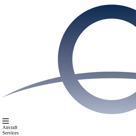
Aircraft
Services