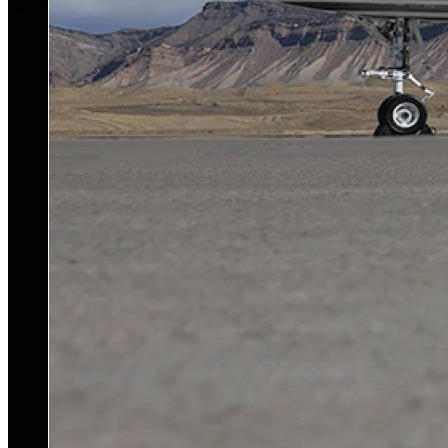
Aircraft For Sale
Our Story
Our Team
Privacy Policy