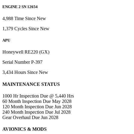
ENGINE 2 SN 12654
4,988 Time Since New
1,379 Cycles Since New
APU
Honeywell RE220 (GX)
Serial Number P-397
3,434 Hours Since New
MAINTENANCE STATUS
1000 Hr Inspection Due @ 5,440 Hrs
60 Month Inspection Due May 2028
120 Month Inspection Due Jun 2028
240 Month Inspection Due Jul 2028
Gear Overhaul Due Jun 2028
AVIONICS & MODS