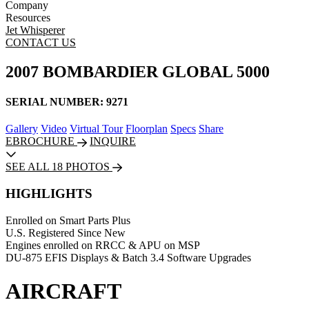
Company
Resources
Jet Whisperer
CONTACT US
2007 BOMBARDIER GLOBAL 5000
SERIAL NUMBER: 9271
Gallery
Video
Virtual Tour
Floorplan
Specs
Share
EBROCHURE
INQUIRE
SEE ALL 18 PHOTOS
HIGHLIGHTS
Enrolled on Smart Parts Plus
U.S. Registered Since New
Engines enrolled on RRCC & APU on MSP
DU-875 EFIS Displays & Batch 3.4 Software Upgrades
AIRCRAFT