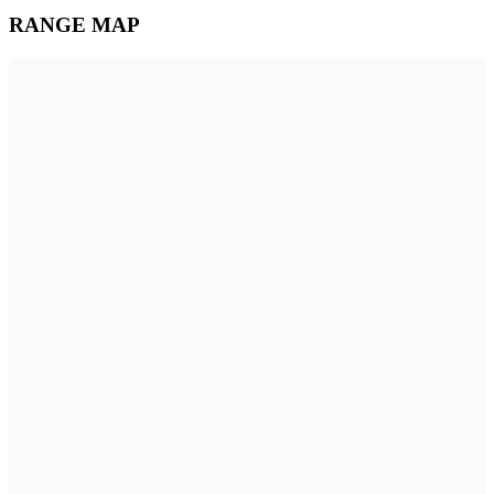
RANGE MAP