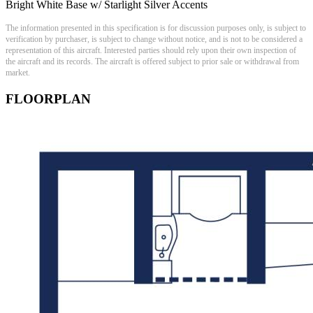
Bright White Base w/ Starlight Silver Accents
The information presented in this specification is for discussion purposes only, is subject to
verification by purchaser, is subject to change without notice, and is not to be considered a
representation of this aircraft. Interested parties should rely upon their own inspection of
the aircraft and its records. The aircraft is offered subject to prior sale or withdrawal from
market.
FLOORPLAN