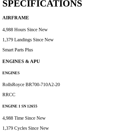
SPECIFICATIONS
AIRFRAME
4,988 Hours Since New
1,379 Landings Since New
Smart Parts Plus
ENGINES & APU
ENGINES
RollsRoyce BR700-710A2-20
RRCC
ENGINE 1 SN 12655
4,988 Time Since New
1,379 Cycles Since New