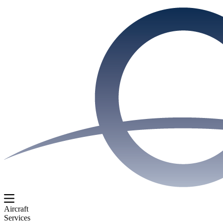
Aircraft
Services