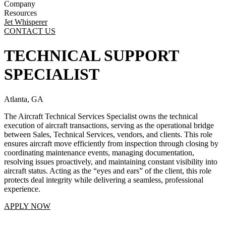
Company
Resources
Jet Whisperer
CONTACT US
TECHNICAL SUPPORT
SPECIALIST
Atlanta, GA
The Aircraft Technical Services Specialist owns the technical
execution of aircraft transactions, serving as the operational bridge
between Sales, Technical Services, vendors, and clients. This role
ensures aircraft move efficiently from inspection through closing by
coordinating maintenance events, managing documentation,
resolving issues proactively, and maintaining constant visibility into
aircraft status. Acting as the “eyes and ears” of the client, this role
protects deal integrity while delivering a seamless, professional
experience.
APPLY NOW