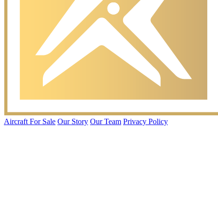
Aircraft For Sale
Our Story
Our Team
Privacy Policy