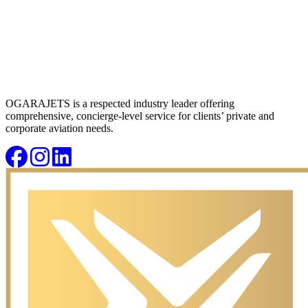
OGARAJETS is a respected industry leader offering
comprehensive, concierge-level service for clients’ private and
corporate aviation needs.