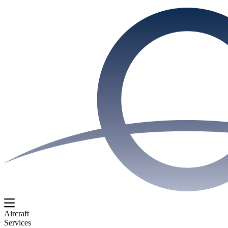
Aircraft
Services