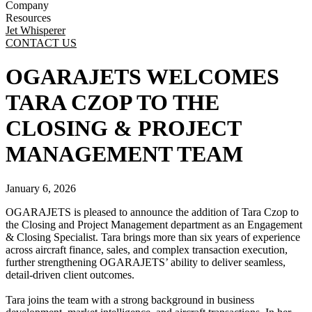
Company
Resources
Jet Whisperer
CONTACT US
OGARAJETS WELCOMES
TARA CZOP TO THE
CLOSING & PROJECT
MANAGEMENT TEAM
January 6, 2026
OGARAJETS is pleased to announce the addition of Tara Czop to
the Closing and Project Management department as an Engagement
& Closing Specialist. Tara brings more than six years of experience
across aircraft finance, sales, and complex transaction execution,
further strengthening OGARAJETS’ ability to deliver seamless,
detail-driven client outcomes.
Tara joins the team with a strong background in business