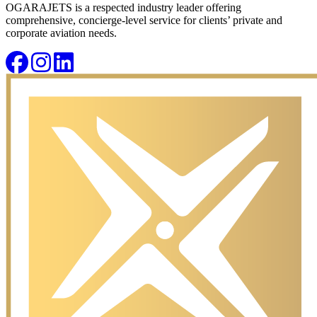
OGARAJETS is a respected industry leader offering
comprehensive, concierge-level service for clients’ private and
corporate aviation needs.