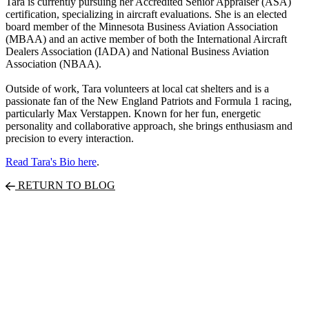
Tara is currently pursuing her Accredited Senior Appraiser (ASA)
certification, specializing in aircraft evaluations. She is an elected
board member of the Minnesota Business Aviation Association
(MBAA) and an active member of both the International Aircraft
Dealers Association (IADA) and National Business Aviation
Association (NBAA).
Outside of work, Tara volunteers at local cat shelters and is a
passionate fan of the New England Patriots and Formula 1 racing,
particularly Max Verstappen. Known for her fun, energetic
personality and collaborative approach, she brings enthusiasm and
precision to every interaction.
Read Tara's Bio here
.
RETURN TO BLOG