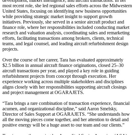
development, market intelligence, and aircraft transactions. In her
most recent role, she led regional sales efforts across the Midwestern
United States, focusing on identifying new business opportunities
while providing strategic market insight to support growth
initiatives. Previously, she served in a senior aircraft product and
finance role, where her responsibilities included conducting market
research and valuation analysis, coordinating sales and remarketing
efforts, facilitating transactions among brokers, clients, technical
teams, and legal counsel, and leading aircraft refurbishment design
projects.
Over the course of her career, Tara has evaluated approximately
$2.5 billion in annual aircraft finance originations, closed 25–30
aircraft transactions per year, and played a key role in guiding
refurbishment projects from concept through execution. Her
experience working across multiple stakeholders and disciplines
aligns closely with her responsibilities supporting aircraft closings
and project management at OGARAJETS.
“Tara brings a rare combination of transaction experience, financial
acumen, and organizational discipline,” said Aaron Smelsky,
Director of Sales Support at OGARAJETS. “She understands how
all the moving pieces come together, and her attention to detail and
positive energy will be a huge asset to our team and our clients.”