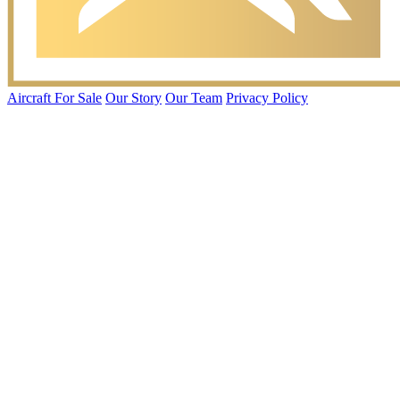
Aircraft For Sale
Our Story
Our Team
Privacy Policy